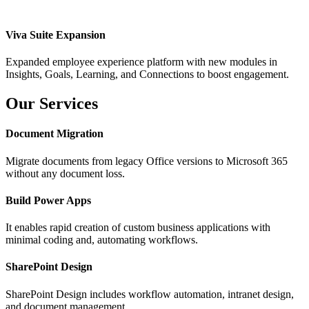
Viva Suite Expansion
Expanded employee experience platform with new modules in
Insights, Goals, Learning, and Connections to boost engagement.
Our Services
Document Migration
Migrate documents from legacy Office versions to Microsoft 365
without any document loss.
Build Power Apps
It enables rapid creation of custom business applications with
minimal coding and, automating workflows.
SharePoint Design
SharePoint Design includes workflow automation, intranet design,
and document management.