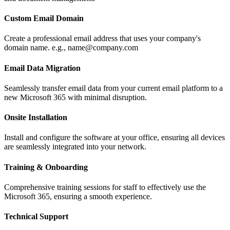
Custom Email Domain
Create a professional email address that uses your company's
domain name. e.g., name@company.com
Email Data Migration
Seamlessly transfer email data from your current email platform to a
new Microsoft 365 with minimal disruption.
Onsite Installation
Install and configure the software at your office, ensuring all devices
are seamlessly integrated into your network.
Training & Onboarding
Comprehensive training sessions for staff to effectively use the
Microsoft 365, ensuring a smooth experience.
Technical Support