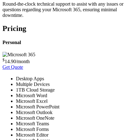
Round-the-clock technical support to assist with any issues or
questions regarding your Microsoft 365, ensuring minimal
downtime.
Pricing
Personal
$
14.90
/month
Get Quote
Desktop Apps
Multiple Devices
1TB Cloud Storage
Microsoft Word
Microsoft Excel
Microsoft PowerPoint
Microsoft Outlook
Microsoft OneNote
Microsoft Teams
Microsoft Forms
Microsoft Editor