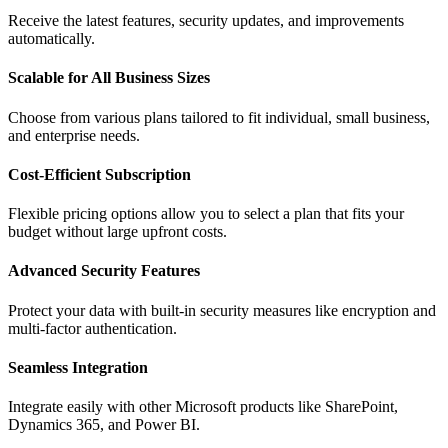
Receive the latest features, security updates, and improvements
automatically.
Scalable for All Business Sizes
Choose from various plans tailored to fit individual, small business,
and enterprise needs.
Cost-Efficient Subscription
Flexible pricing options allow you to select a plan that fits your
budget without large upfront costs.
Advanced Security Features
Protect your data with built-in security measures like encryption and
multi-factor authentication.
Seamless Integration
Integrate easily with other Microsoft products like SharePoint,
Dynamics 365, and Power BI.