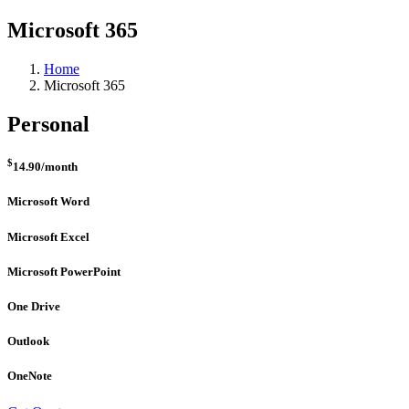
Microsoft 365
Home
Microsoft 365
Personal
$
14.90
/month
Microsoft Word
Microsoft Excel
Microsoft PowerPoint
One Drive
Outlook
OneNote