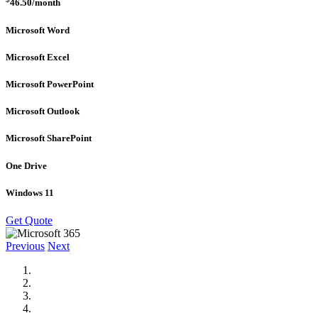
46.50
/month
Microsoft Word
Microsoft Excel
Microsoft PowerPoint
Microsoft Outlook
Microsoft SharePoint
One Drive
Windows 11
Get Quote
Previous
Next