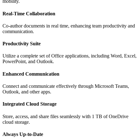
mobility.
Real-Time Collaboration
Co-author documents in real time, enhancing team productivity and
communication.
Productivity Suite
Utilize a complete set of Office applications, including Word, Excel,
PowerPoint, and Outlook.
Enhanced Communication
Connect and communicate effectively through Microsoft Teams,
Outlook, and other apps.
Integrated Cloud Storage
Store, access, and share files seamlessly with 1 TB of OneDrive
cloud storage.
Always Up-to-Date