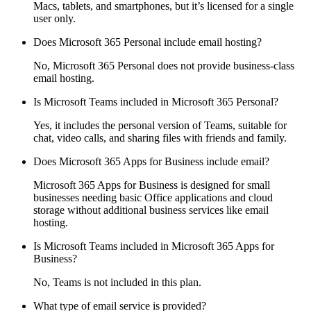
Macs, tablets, and smartphones, but it’s licensed for a single
user only.
Does Microsoft 365 Personal include email hosting?
No, Microsoft 365 Personal does not provide business-class
email hosting.
Is Microsoft Teams included in Microsoft 365 Personal?
Yes, it includes the personal version of Teams, suitable for
chat, video calls, and sharing files with friends and family.
Does Microsoft 365 Apps for Business include email?
Microsoft 365 Apps for Business is designed for small
businesses needing basic Office applications and cloud
storage without additional business services like email
hosting.
Is Microsoft Teams included in Microsoft 365 Apps for
Business?
No, Teams is not included in this plan.
What type of email service is provided?