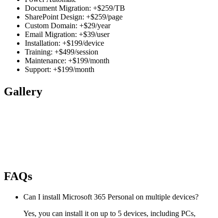
Document Migration: +$259/TB
SharePoint Design: +$259/page
Custom Domain: +$29/year
Email Migration: +$39/user
Installation: +$199/device
Training: +$499/session
Maintenance: +$199/month
Support: +$199/month
Gallery
FAQs
Can I install Microsoft 365 Personal on multiple devices?
Yes, you can install it on up to 5 devices, including PCs,