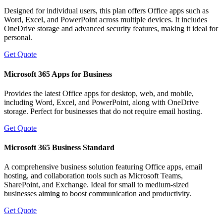
Designed for individual users, this plan offers Office apps such as
Word, Excel, and PowerPoint across multiple devices. It includes
OneDrive storage and advanced security features, making it ideal for
personal.
Get Quote
Microsoft 365 Apps for Business
Provides the latest Office apps for desktop, web, and mobile,
including Word, Excel, and PowerPoint, along with OneDrive
storage. Perfect for businesses that do not require email hosting.
Get Quote
Microsoft 365 Business Standard
A comprehensive business solution featuring Office apps, email
hosting, and collaboration tools such as Microsoft Teams,
SharePoint, and Exchange. Ideal for small to medium-sized
businesses aiming to boost communication and productivity.
Get Quote