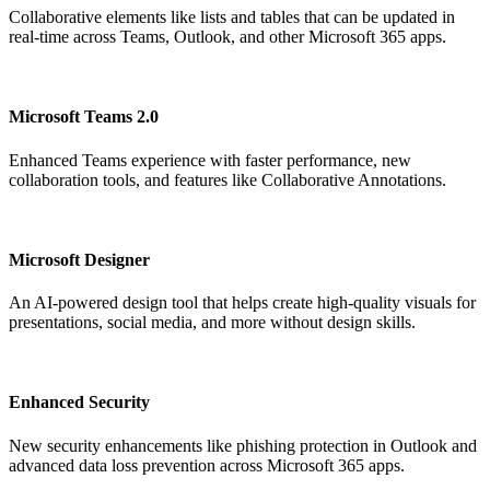
Collaborative elements like lists and tables that can be updated in
real-time across Teams, Outlook, and other Microsoft 365 apps.
Microsoft Teams 2.0
Enhanced Teams experience with faster performance, new
collaboration tools, and features like Collaborative Annotations.
Microsoft Designer
An AI-powered design tool that helps create high-quality visuals for
presentations, social media, and more without design skills.
Enhanced Security
New security enhancements like phishing protection in Outlook and
advanced data loss prevention across Microsoft 365 apps.