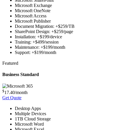
Microsoft SharePoint
Microsoft Exchange
Microsoft OneNote
Microsoft Access
Microsoft Publisher
Document Migration: +$259/TB
SharePoint Design: +$259/page
Installation: +$199/device
Training: +$499/session
Maintenance: +$199/month
Support: +$199/month
Featured
Business Standard
$
17.40
/month
Get Quote
Desktop Apps
Multiple Devices
1TB Cloud Storage
Microsoft Word
Microsoft Excel