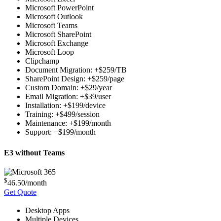
Microsoft PowerPoint
Microsoft Outlook
Microsoft Teams
Microsoft SharePoint
Microsoft Exchange
Microsoft Loop
Clipchamp
Document Migration: +$259/TB
SharePoint Design: +$259/page
Custom Domain: +$29/year
Email Migration: +$39/user
Installation: +$199/device
Training: +$499/session
Maintenance: +$199/month
Support: +$199/month
E3 without Teams
$
46.50
/month
Get Quote
Desktop Apps
Multiple Devices