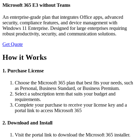
Microsoft 365 E3 without Teams
An enterprise-grade plan that integrates Office apps, advanced
security, compliance features, and device management with
Windows 11 Enterprise. Designed for large enterprises requiring
robust productivity, security, and communication solutions.
Get Quote
How it Works
1. Purchase License
Choose the Microsoft 365 plan that best fits your needs, such
as Personal, Business Standard, or Business Premium.
Select a subscription term that suits your budget and
requirements.
Complete your purchase to receive your license key and a
portal link to access Microsoft 365
2. Download and Install
Visit the portal link to download the Microsoft 365 installer.