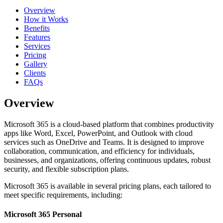
Overview
How it Works
Benefits
Features
Services
Pricing
Gallery
Clients
FAQs
Overview
Microsoft 365 is a cloud-based platform that combines productivity
apps like Word, Excel, PowerPoint, and Outlook with cloud
services such as OneDrive and Teams. It is designed to improve
collaboration, communication, and efficiency for individuals,
businesses, and organizations, offering continuous updates, robust
security, and flexible subscription plans.
Microsoft 365 is available in several pricing plans, each tailored to
meet specific requirements, including:
Microsoft 365 Personal