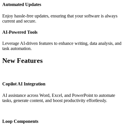
Automated Updates
Enjoy hassle-free updates, ensuring that your software is always
current and secure.
AI-Powered Tools
Leverage AI-driven features to enhance writing, data analysis, and
task automation.
New Features
Copilot AI Integration
AI assistance across Word, Excel, and PowerPoint to automate
tasks, generate content, and boost productivity effortlessly.
Loop Components