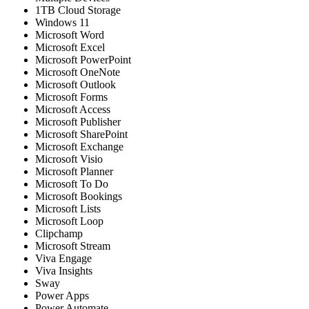
1TB Cloud Storage
Windows 11
Microsoft Word
Microsoft Excel
Microsoft PowerPoint
Microsoft OneNote
Microsoft Outlook
Microsoft Forms
Microsoft Access
Microsoft Publisher
Microsoft SharePoint
Microsoft Exchange
Microsoft Visio
Microsoft Planner
Microsoft To Do
Microsoft Bookings
Microsoft Lists
Microsoft Loop
Clipchamp
Microsoft Stream
Viva Engage
Viva Insights
Sway
Power Apps
Power Automate