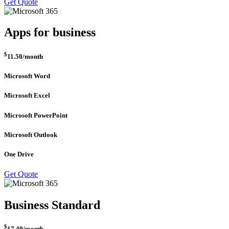
Get Quote
Apps for business
$
11.50
/month
Microsoft Word
Microsoft Excel
Microsoft PowerPoint
Microsoft Outlook
One Drive
Get Quote
Business Standard
$