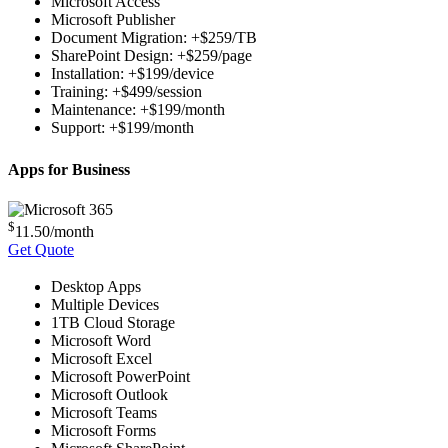
Microsoft Access
Microsoft Publisher
Document Migration: +$259/TB
SharePoint Design: +$259/page
Installation: +$199/device
Training: +$499/session
Maintenance: +$199/month
Support: +$199/month
Apps for Business
$
11.50
/month
Get Quote
Desktop Apps
Multiple Devices
1TB Cloud Storage
Microsoft Word
Microsoft Excel
Microsoft PowerPoint
Microsoft Outlook
Microsoft Teams
Microsoft Forms