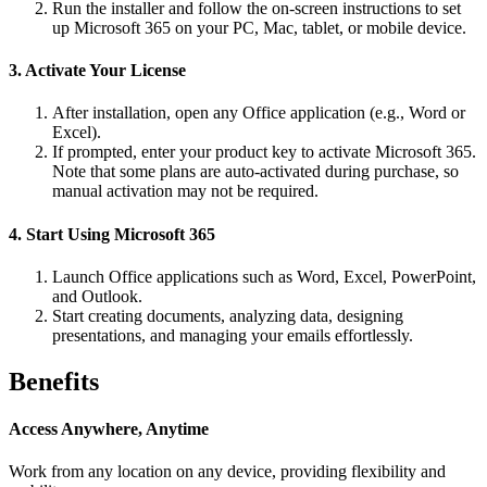
Run the installer and follow the on-screen instructions to set
up Microsoft 365 on your PC, Mac, tablet, or mobile device.
3. Activate Your License
After installation, open any Office application (e.g., Word or
Excel).
If prompted, enter your product key to activate Microsoft 365.
Note that some plans are auto-activated during purchase, so
manual activation may not be required.
4. Start Using Microsoft 365
Launch Office applications such as Word, Excel, PowerPoint,
and Outlook.
Start creating documents, analyzing data, designing
presentations, and managing your emails effortlessly.
Benefits
Access Anywhere, Anytime
Work from any location on any device, providing flexibility and