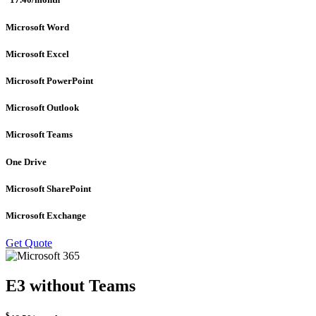
17.40
/month
Microsoft Word
Microsoft Excel
Microsoft PowerPoint
Microsoft Outlook
Microsoft Teams
One Drive
Microsoft SharePoint
Microsoft Exchange
Get Quote
E3 without Teams
$