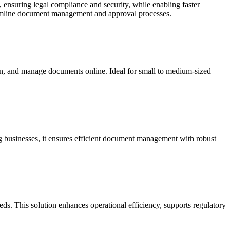
s, ensuring legal compliance and security, while enabling faster
eamline document management and approval processes.
ign, and manage documents online. Ideal for small to medium-sized
g businesses, it ensures efficient document management with robust
s. This solution enhances operational efficiency, supports regulatory