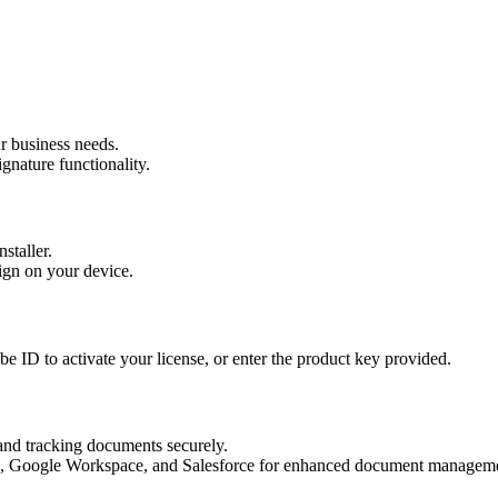
r business needs.
gnature functionality.
staller.
Sign on your device.
e ID to activate your license, or enter the product key provided.
 and tracking documents securely.
365, Google Workspace, and Salesforce for enhanced document manageme