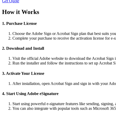
Get Quote
How it Works
1. Purchase License
Choose the Adobe Sign or Acrobat Sign plan that best suits you
Complete your purchase to receive the activation license for e-si
2. Download and Install
Visit the official Adobe website to download the Acrobat Sign in
Run the installer and follow the instructions to set up Acrobat 
3. Activate Your License
After installation, open Acrobat Sign and sign in with your Adob
4. Start Using Adobe eSignature
Start using powerful e-signature features like sending, signing,
You can also integrate with popular tools such as Microsoft 