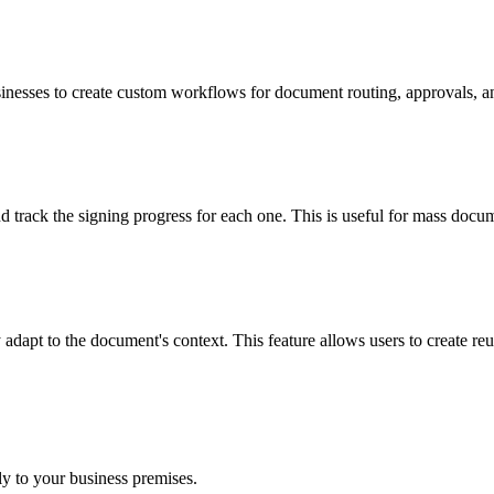
ses to create custom workflows for document routing, approvals, and n
 track the signing progress for each one. This is useful for mass docum
apt to the document's context. This feature allows users to create reusa
ly to your business premises.