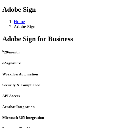
Adobe Sign
Home
Adobe Sign
Adobe Sign for Business
$
29
/month
e-Signature
Workflow Automation
Security & Compliance
API Access
Acrobat Integration
Microsoft 365 Integration