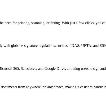
the need for printing, scanning, or faxing. With just a few clicks, you
ly with global e-signature regulations, such as eIDAS, UETA, and ESIGN.
icrosoft 365, Salesforce, and Google Drive, allowing users to sign and
documents from anywhere, on any device, making it easier to handle b