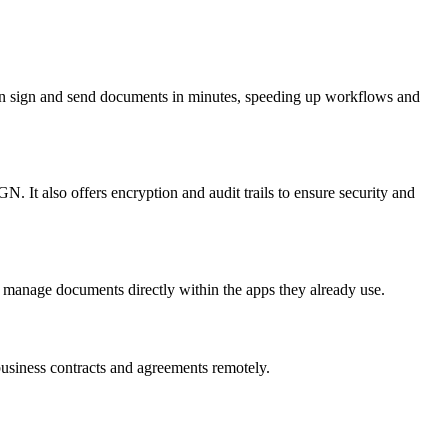
 can sign and send documents in minutes, speeding up workflows and
 It also offers encryption and audit trails to ensure security and
 manage documents directly within the apps they already use.
usiness contracts and agreements remotely.