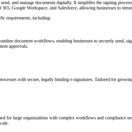
, send, and manage documents digitally. It simplifies the signing proces
oft 365, Google Workspace, and Salesforce, allowing businesses to str
ific requirements, including:
streamline document workflows, enabling businesses to securely send, s
ument approvals.
rocesses with secure, legally binding e-signatures. Tailored for growin
gned for large organizations with complex workflows and compliance need
cale.