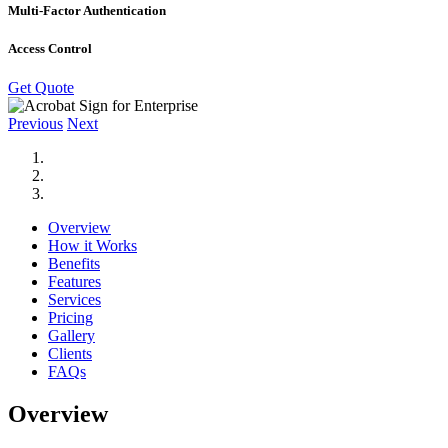
Multi-Factor Authentication
Access Control
Get Quote
Previous
Next
Overview
How it Works
Benefits
Features
Services
Pricing
Gallery
Clients
FAQs
Overview