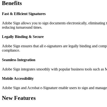
Benefits
Fast & Efficient Signatures
Adobe Sign allows you to sign documents electronically, eliminating 
reducing turnaround times.
Legally Binding & Secure
Adobe Sign ensures that all e-signatures are legally binding and comp
compliance.
Seamless Integration
Adobe Sign integrates smoothly with popular business tools such as M
Mobile Accessibility
Adobe Sign and Acrobat e-Signature enable users to sign and manage 
New Features