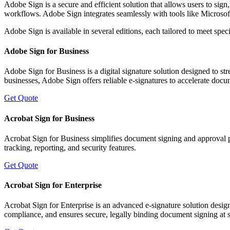
Adobe Sign is a secure and efficient solution that allows users to sign
workflows. Adobe Sign integrates seamlessly with tools like Micros
Adobe Sign is available in several editions, each tailored to meet spec
Adobe Sign for Business
Adobe Sign for Business is a digital signature solution designed to 
businesses, Adobe Sign offers reliable e-signatures to accelerate doc
Get Quote
Acrobat Sign for Business
Acrobat Sign for Business simplifies document signing and approval p
tracking, reporting, and security features.
Get Quote
Acrobat Sign for Enterprise
Acrobat Sign for Enterprise is an advanced e-signature solution desi
compliance, and ensures secure, legally binding document signing at s