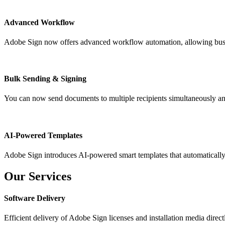
Advanced Workflow
Adobe Sign now offers advanced workflow automation, allowing busines
Bulk Sending & Signing
You can now send documents to multiple recipients simultaneously and
AI-Powered Templates
Adobe Sign introduces AI-powered smart templates that automatically ad
Our Services
Software Delivery
Efficient delivery of Adobe Sign licenses and installation media direct