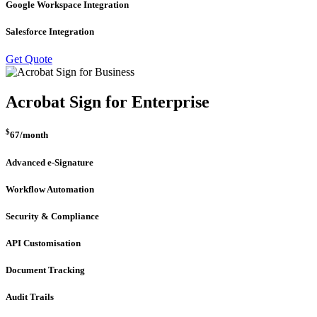
Google Workspace Integration
Salesforce Integration
Get Quote
Acrobat Sign for Enterprise
$
67
/month
Advanced e-Signature
Workflow Automation
Security & Compliance
API Customisation
Document Tracking
Audit Trails