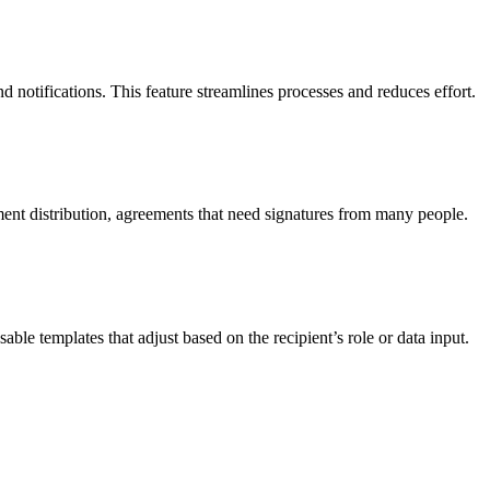
otifications. This feature streamlines processes and reduces effort.
ent distribution, agreements that need signatures from many people.
ble templates that adjust based on the recipient’s role or data input.