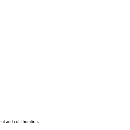
nt and collaboration.