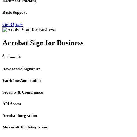
Document Tracking
Basic Support
Get Quote
Acrobat Sign for Business
$
52
/month
Advanced e-Signature
Workflow Automation
Security & Compliance
API Access
Acrobat Integration
Microsoft 365 Integration