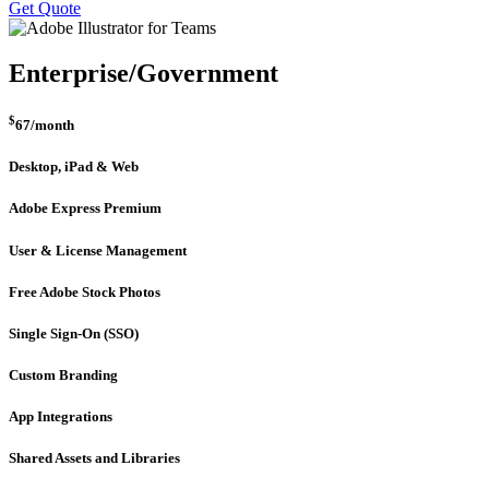
Get Quote
Enterprise/Government
$
67
/month
Desktop, iPad & Web
Adobe Express Premium
User & License Management
Free Adobe Stock Photos
Single Sign-On (SSO)
Custom Branding
App Integrations
Shared Assets and Libraries