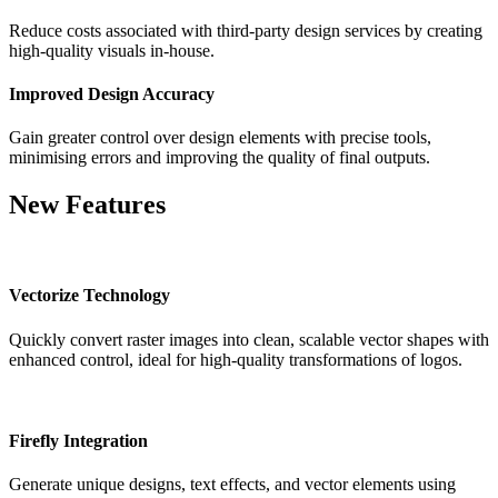
Reduce costs associated with third-party design services by creating
high-quality visuals in-house.
Improved Design Accuracy
Gain greater control over design elements with precise tools,
minimising errors and improving the quality of final outputs.
New Features
Vectorize Technology
Quickly convert raster images into clean, scalable vector shapes with
enhanced control, ideal for high-quality transformations of logos.
Firefly Integration
Generate unique designs, text effects, and vector elements using