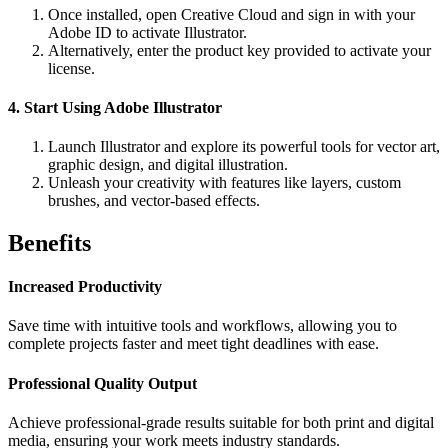
Once installed, open Creative Cloud and sign in with your
Adobe ID to activate Illustrator.
Alternatively, enter the product key provided to activate your
license.
4. Start Using Adobe Illustrator
Launch Illustrator and explore its powerful tools for vector art,
graphic design, and digital illustration.
Unleash your creativity with features like layers, custom
brushes, and vector-based effects.
Benefits
Increased Productivity
Save time with intuitive tools and workflows, allowing you to
complete projects faster and meet tight deadlines with ease.
Professional Quality Output
Achieve professional-grade results suitable for both print and digital
media, ensuring your work meets industry standards.