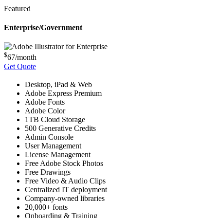
Featured
Enterprise/Government
$
67
/month
Get Quote
Desktop, iPad & Web
Adobe Express Premium
Adobe Fonts
Adobe Color
1TB Cloud Storage
500 Generative Credits
Admin Console
User Management
License Management
Free Adobe Stock Photos
Free Drawings
Free Video & Audio Clips
Centralized IT deployment
Company-owned libraries
20,000+ fonts
Onboarding & Training