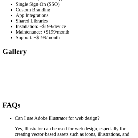
Single Sign-On (SSO)
Custom Branding
App Integrations
Shared Libraries
Installation: +$199/device
Maintenance: +$199/month
Support: +$199/month
Gallery
FAQs
Can I use Adobe Illustrator for web design?
Yes, Illustrator can be used for web design, especially for
creating vector-based assets such as icons, illustrations, and