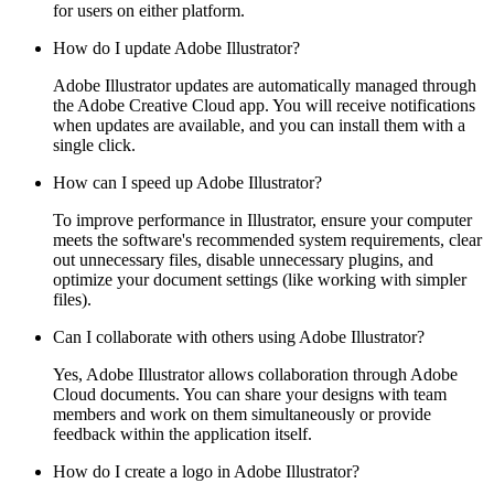
for users on either platform.
How do I update Adobe Illustrator?
Adobe Illustrator updates are automatically managed through
the Adobe Creative Cloud app. You will receive notifications
when updates are available, and you can install them with a
single click.
How can I speed up Adobe Illustrator?
To improve performance in Illustrator, ensure your computer
meets the software's recommended system requirements, clear
out unnecessary files, disable unnecessary plugins, and
optimize your document settings (like working with simpler
files).
Can I collaborate with others using Adobe Illustrator?
Yes, Adobe Illustrator allows collaboration through Adobe
Cloud documents. You can share your designs with team
members and work on them simultaneously or provide
feedback within the application itself.
How do I create a logo in Adobe Illustrator?