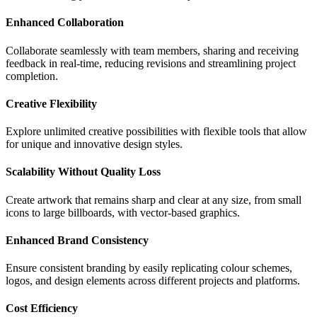
Enhanced Collaboration
Collaborate seamlessly with team members, sharing and receiving
feedback in real-time, reducing revisions and streamlining project
completion.
Creative Flexibility
Explore unlimited creative possibilities with flexible tools that allow
for unique and innovative design styles.
Scalability Without Quality Loss
Create artwork that remains sharp and clear at any size, from small
icons to large billboards, with vector-based graphics.
Enhanced Brand Consistency
Ensure consistent branding by easily replicating colour schemes,
logos, and design elements across different projects and platforms.
Cost Efficiency