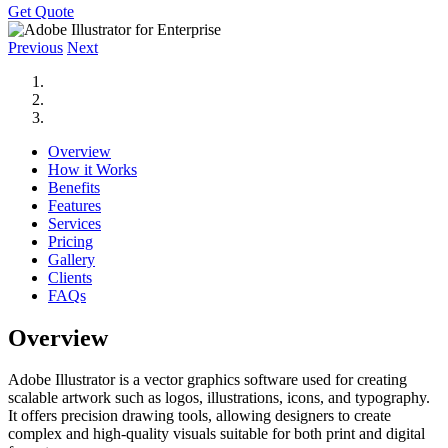
Get Quote
Previous
Next
Overview
How it Works
Benefits
Features
Services
Pricing
Gallery
Clients
FAQs
Overview
Adobe Illustrator is a vector graphics software used for creating
scalable artwork such as logos, illustrations, icons, and typography.
It offers precision drawing tools, allowing designers to create
complex and high-quality visuals suitable for both print and digital