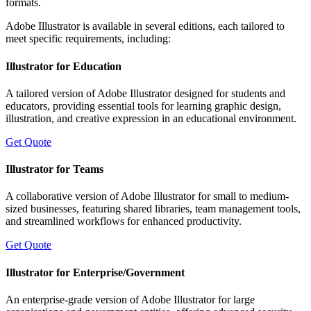
formats.
Adobe Illustrator is available in several editions, each tailored to
meet specific requirements, including:
Illustrator for Education
A tailored version of Adobe Illustrator designed for students and
educators, providing essential tools for learning graphic design,
illustration, and creative expression in an educational environment.
Get Quote
Illustrator for Teams
A collaborative version of Adobe Illustrator for small to medium-
sized businesses, featuring shared libraries, team management tools,
and streamlined workflows for enhanced productivity.
Get Quote
Illustrator for Enterprise/Government
An enterprise-grade version of Adobe Illustrator for large