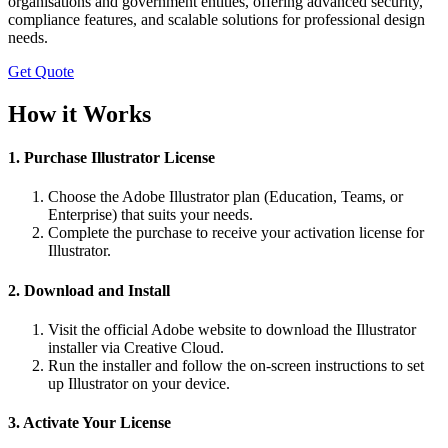
organisations and government entities, offering advanced security,
compliance features, and scalable solutions for professional design
needs.
Get Quote
How it Works
1. Purchase Illustrator License
Choose the Adobe Illustrator plan (Education, Teams, or
Enterprise) that suits your needs.
Complete the purchase to receive your activation license for
Illustrator.
2. Download and Install
Visit the official Adobe website to download the Illustrator
installer via Creative Cloud.
Run the installer and follow the on-screen instructions to set
up Illustrator on your device.
3. Activate Your License