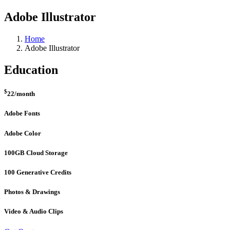
Adobe Illustrator
Home
Adobe Illustrator
Education
$
22
/month
Adobe Fonts
Adobe Color
100GB Cloud Storage
100 Generative Credits
Photos & Drawings
Video & Audio Clips