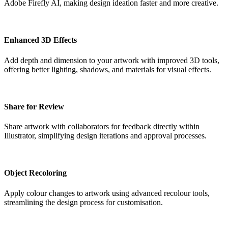
Adobe Firefly AI, making design ideation faster and more creative.
Enhanced 3D Effects
Add depth and dimension to your artwork with improved 3D tools,
offering better lighting, shadows, and materials for visual effects.
Share for Review
Share artwork with collaborators for feedback directly within
Illustrator, simplifying design iterations and approval processes.
Object Recoloring
Apply colour changes to artwork using advanced recolour tools,
streamlining the design process for customisation.