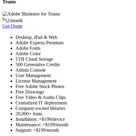
Teams
$
52
/month
Get Quote
Desktop, iPad & Web
Adobe Express Premium
Adobe Fonts
Adobe Color
1TB Cloud Storage
500 Generative Credits
Admin Console
User Management
License Management
Free Adobe Stock Photos
Free Drawings
Free Video & Audio Clips
Centralized IT deployment
Company-owned libraries
20,000+ fonts
Installation: +$199/device
Maintenance: +$199/month
Support: +$199/month