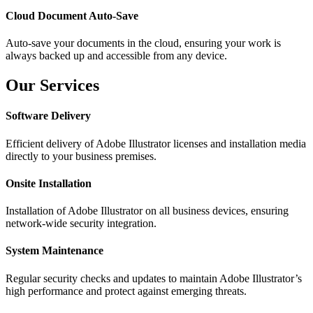
Cloud Document Auto-Save
Auto-save your documents in the cloud, ensuring your work is
always backed up and accessible from any device.
Our Services
Software Delivery
Efficient delivery of Adobe Illustrator licenses and installation media
directly to your business premises.
Onsite Installation
Installation of Adobe Illustrator on all business devices, ensuring
network-wide security integration.
System Maintenance
Regular security checks and updates to maintain Adobe Illustrator’s
high performance and protect against emerging threats.