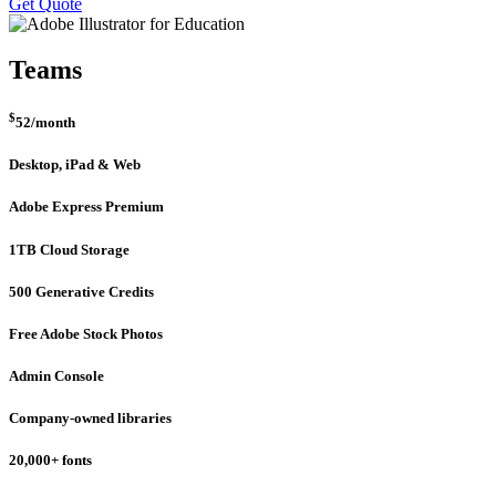
Get Quote
Teams
$
52
/month
Desktop, iPad & Web
Adobe Express Premium
1TB Cloud Storage
500 Generative Credits
Free Adobe Stock Photos
Admin Console
Company-owned libraries
20,000+ fonts