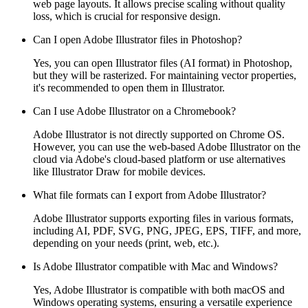
web page layouts. It allows precise scaling without quality
loss, which is crucial for responsive design.
Can I open Adobe Illustrator files in Photoshop?
Yes, you can open Illustrator files (AI format) in Photoshop,
but they will be rasterized. For maintaining vector properties,
it's recommended to open them in Illustrator.
Can I use Adobe Illustrator on a Chromebook?
Adobe Illustrator is not directly supported on Chrome OS.
However, you can use the web-based Adobe Illustrator on the
cloud via Adobe's cloud-based platform or use alternatives
like Illustrator Draw for mobile devices.
What file formats can I export from Adobe Illustrator?
Adobe Illustrator supports exporting files in various formats,
including AI, PDF, SVG, PNG, JPEG, EPS, TIFF, and more,
depending on your needs (print, web, etc.).
Is Adobe Illustrator compatible with Mac and Windows?
Yes, Adobe Illustrator is compatible with both macOS and
Windows operating systems, ensuring a versatile experience