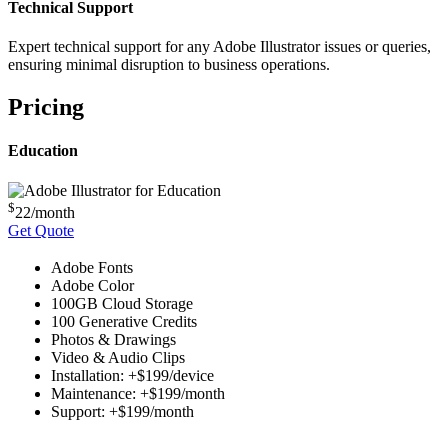
Technical Support
Expert technical support for any Adobe Illustrator issues or queries,
ensuring minimal disruption to business operations.
Pricing
Education
$
22
/month
Get Quote
Adobe Fonts
Adobe Color
100GB Cloud Storage
100 Generative Credits
Photos & Drawings
Video & Audio Clips
Installation: +$199/device
Maintenance: +$199/month
Support: +$199/month